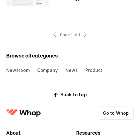
Page 1 of 1
Browse all categories
Newsroom
Company
News
Product
Back to top
Go to Whop
About
Resources