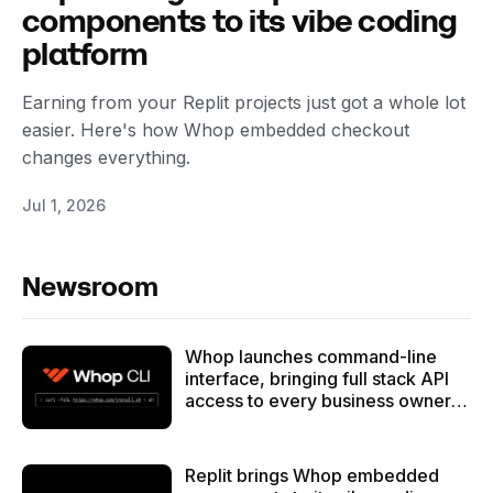
components to its vibe coding
platform
Earning from your Replit projects just got a whole lot
easier. Here's how Whop embedded checkout
changes everything.
Jul 1, 2026
Newsroom
Whop launches command-line
interface, bringing full stack API
access to every business owner -
and their AI agent armies
Replit brings Whop embedded