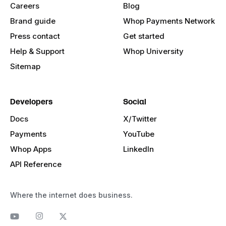
Careers
Blog
Brand guide
Whop Payments Network
Press contact
Get started
Help & Support
Whop University
Sitemap
Developers
Social
Docs
X/Twitter
Payments
YouTube
Whop Apps
LinkedIn
API Reference
Where the internet does business.