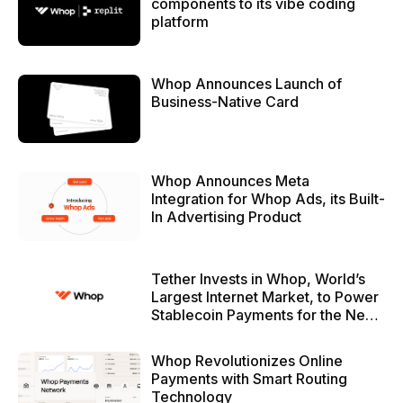
components to its vibe coding
platform
Whop Announces Launch of
Business-Native Card
Whop Announces Meta
Integration for Whop Ads, its Built-
In Advertising Product
Tether Invests in Whop, World’s
Largest Internet Market, to Power
Stablecoin Payments for the Next
Generation of the Internet
Economy
Whop Revolutionizes Online
Payments with Smart Routing
Technology