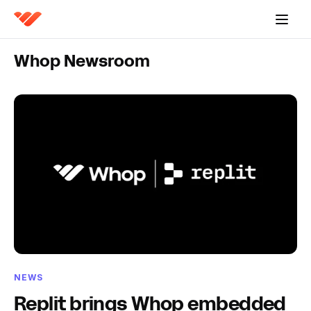
Whop Newsroom
NEWS
Replit brings Whop embedded